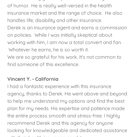
of humor. He is really well-versed in the health
insurance market and the range of choice. He also
handles life, disability and other insurance.
Derek is an insurance agent and earns a commission
on policies. While I was initially skeptical about
working with him, I am now a total convert and fan.
Whatever he earns, he is so worth it.
We are so grateful for his work. It's not common to
find someone of this excellence.
Vincent Y. - California
I had a fantastic experience with this insurance
agency, thanks to Derek. He went above and beyond
to help me understand my options and find the best
plan for my needs. His expertise and patience made
the entire process smooth and stress-free. I highly
recommend Derek and this agency for anyone
looking for knowledgeable and dedicated assistance