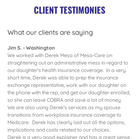
CLIENT TESTIMONIES
What our clients are saying
Jim S. - Washington
We worked with Derek Mesa of Mesa-Care on
straightening out an administrative mess in regard to
our daughter's health insurance coverage. In a very
short time, Derek was able to prep the insurance
exchange representative, work with our daughter on
the phone with the rep, and get our daughter enrolled,
so she can leave COBRA and save a lot of money.
We are also using Derek's services as my spouse
transitions from workplace insurance coverage to
Medicare. Derek has clearly laid out all the options,
implications and costs related to our choices.
Derek is a very good explainer and has a great sense