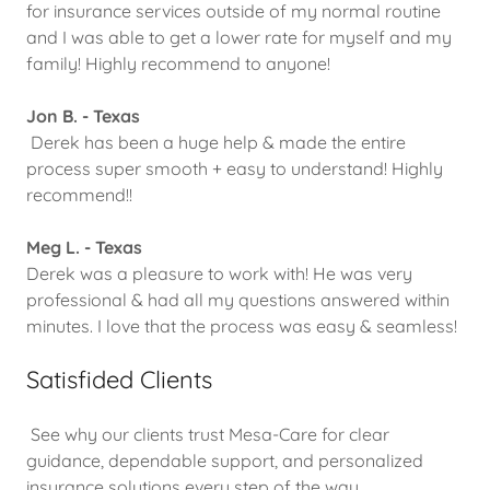
for insurance services outside of my normal routine
and I was able to get a lower rate for myself and my
family! Highly recommend to anyone!
Jon B. - Texas
Derek has been a huge help & made the entire
process super smooth + easy to understand! Highly
recommend!!
Meg L. - Texas
Derek was a pleasure to work with! He was very
professional & had all my questions answered within
minutes. I love that the process was easy & seamless!
Satisfided Clients
See why our clients trust Mesa-Care for clear
guidance, dependable support, and personalized
insurance solutions every step of the way.