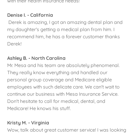
with their health insurance needs!
Denise I. - California
Derek is amazing, I got an amazing dental plan and
my daughter's getting a medical plan from him. I
recommend him, he has a forever customer thanks
Derek!
Ashley B. - North Carolina
Mr. Mesa and his team are absolutely phenomenal.
They really know everything and handled our
personal group coverage and Medicare eligible
employees with such delicate care. We can't wait to
continue our business with Mesa Insurance Service.
Don't hesitate to call for medical, dental, and
Medicare! He knows his stuff.
Kristy M. - Virginia
Wow, talk about great customer service! I was looking