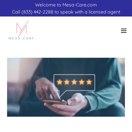
Welcome to Mesa-Care.com
Call (833) 442-2288 to speak with a licensed agent