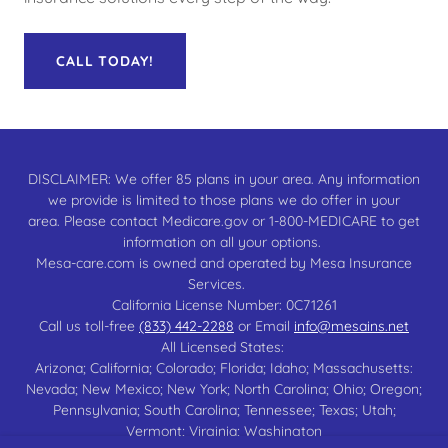
CALL TODAY!
DISCLAIMER: We offer 85 plans in your area. Any information
we provide is limited to those plans we do offer in your
area. Please contact Medicare.gov or 1-800-MEDICARE to get
information on all your options.
Mesa-care.com is owned and operated by Mesa Insurance
Services.
California License Number: 0C71261
Call us toll-free
(833) 442-2288
or Email
info@mesains.net
All Licensed States:
Arizona; California; Colorado; Florida; Idaho; Massachusetts:
Nevada; New Mexico; New York; North Carolina; Ohio; Oregon;
Pennsylvania; South Carolina; Tennessee; Texas; Utah;
Vermont; Virginia; Washington